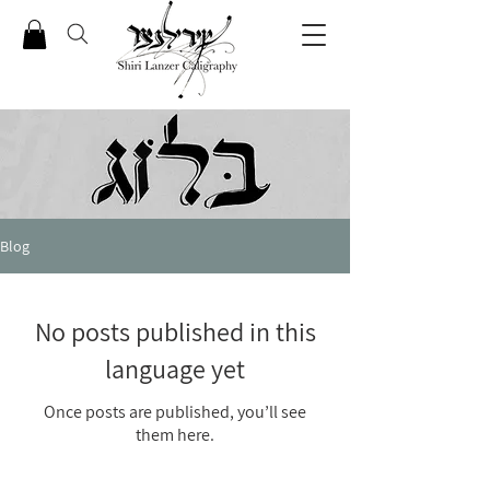
Blog
No posts published in this
language yet
Once posts are published, you’ll see
them here.