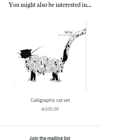
You might also be interested in...
Calligraphic cat set
And to you be peace - 
Price
₪100.00
Join the mailing list