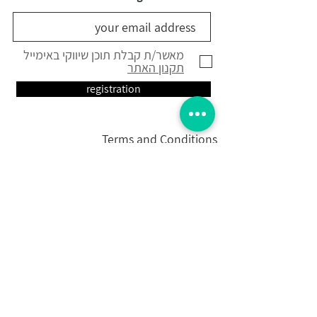
מאשר/ת קבלת תוכן שיווקי באימייל
תקנון האתר
registration
Terms and Conditions
Shipping Policy
Contact Us
Contact Us
Contact Us
Ketubah
Designed Greetings
Calligraphic art