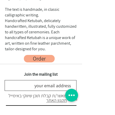
The text is handmade, in classic
calligraphic writing.
Handcrafted Ketubah, delicately
handwritten, illustrated, fully customized
to all types of ceremonies. Each
handcrafted Ketubah is a unique work of
art, written on fine leather parchment,
tailor-designed for you.
Order
Join the mailing list
מאשר/ת קבלת תוכן שיווקי באימייל
תקנון האתר
registration