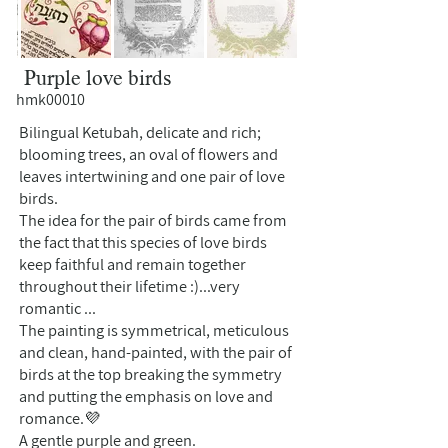
Purple love birds
hmk00010
Bilingual Ketubah, delicate and rich;
blooming trees, an oval of flowers and
leaves intertwining and one pair of love
birds.
The idea for the pair of birds came from
the fact that this species of love birds
keep faithful and remain together
throughout their lifetime :)...very
romantic ...
The painting is symmetrical, meticulous
and clean, hand-painted, with the pair of
birds at the top breaking the symmetry
and putting the emphasis on love and
romance.💜
A gentle purple and green.