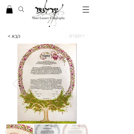
הקודם >
< הבא